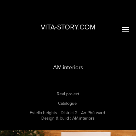
VITA-STORY.COM
AM.interiors
Real project
Catalogue
Estella heights - District 2 - An Phú ward
Design & build :
AM.interiors