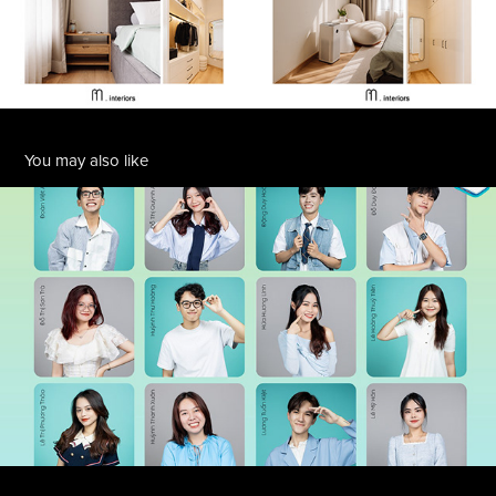
You may also like
SAMSUNG CAMPUS
2024