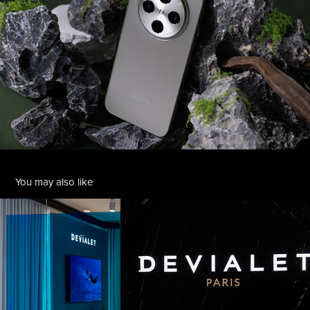
You may also like
Devialet Takashimaya
2026