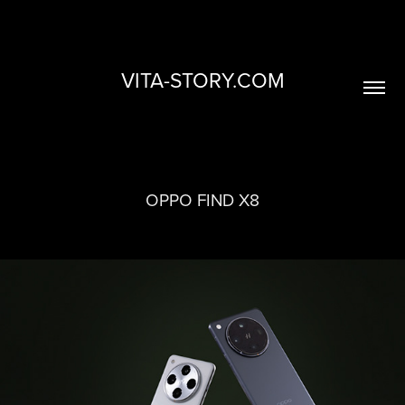
VITA-STORY.COM
OPPO FIND X8