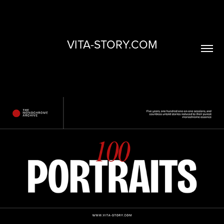
VITA-STORY.COM