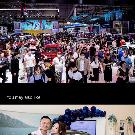
You may also like