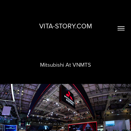
VITA-STORY.COM
Mitsubishi At VNMTS