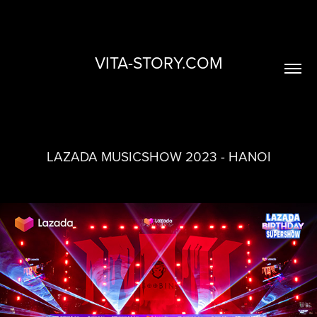
VITA-STORY.COM
LAZADA MUSICSHOW 2023 - HANOI