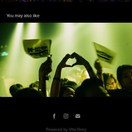
You may also like
11:11 KINGLIVE
2023
Powered by
Vita-Story